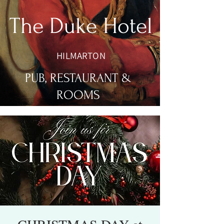
The Duke Hotel
HILMARTON
PUB, RESTAURANT &
ROOMS