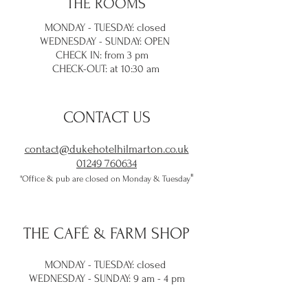
THE ROOMS
MONDAY - TUESDAY: closed
WEDNESDAY - SUNDAY: OPEN
CHECK IN: from 3 pm
CHECK-OUT: at 10:30 am
CONTACT US
contact@dukehotelhilmarton.co.uk
01249 760634
​"
"Office & pub are closed on Monday & Tuesday
THE
CAFÉ & FARM SHOP
MONDAY - TUESDAY: closed
WEDNESDAY -
SUNDAY: 9 am - 4 pm