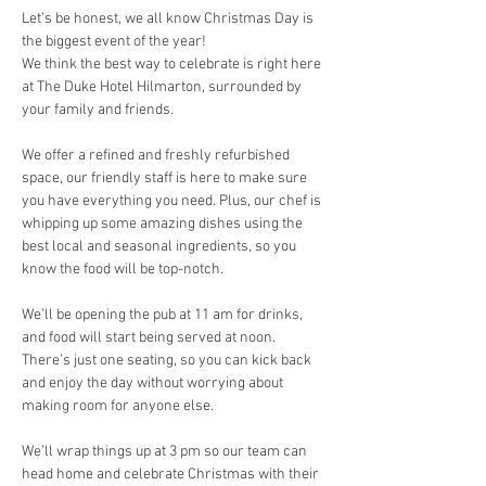
Let’s be honest, we all know Christmas Day is 
the biggest event of the year!
We think the best way to celebrate is right here 
at The Duke Hotel Hilmarton, surrounded by 
your family and friends.
We offer a refined and freshly refurbished 
space, our friendly staff is here to make sure 
you have everything you need. Plus, our chef is 
whipping up some amazing dishes using the 
best local and seasonal ingredients, so you 
know the food will be top-notch.
We’ll be opening the pub at 11 am for drinks, 
and food will start being served at noon. 
There’s just one seating, so you can kick back 
and enjoy the day without worrying about 
making room for anyone else.
We’ll wrap things up at 3 pm so our team can 
head home and celebrate Christmas with their 