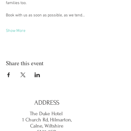
families too.
Book with us as soon as possible, as we tend…
Show More
Share this event
ADDRESS
The Duke Hotel
1 Church Rd, Hilmarton,
Calne,
Wiltshire