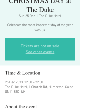
CHRISTMAS DAY at
The Duke
Sun 25 Dec
  |  
The Duke Hotel
Celebrate the most important day of the year
with us.
Tickets are not on sale
See other events
Time & Location
25 Dec 2033, 12:00 – 22:00
The Duke Hotel, 1 Church Rd, Hilmarton, Calne
SN11 8SD, UK
About the event