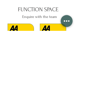
FUNCTION SPACE
Enquire with the team