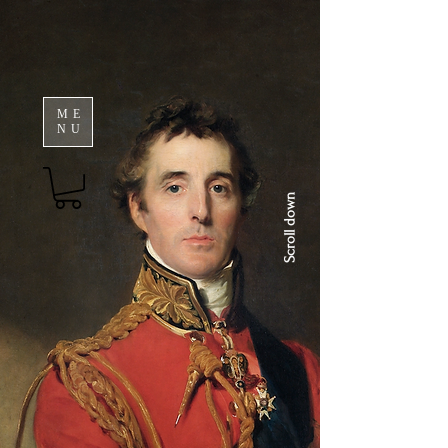
ME
NU
Scroll down