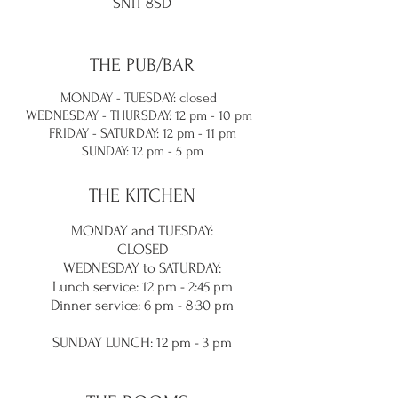
SN11 8SD
THE PUB/BAR
MONDAY - TUESDAY: closed
WEDNESDAY - THURSDAY: 12 pm - 10 pm
FRIDAY - SATURDAY: 12 pm - 11 pm
SUNDAY: 12 pm - 5 pm
THE KITCHEN
MONDAY and TUES
DAY:
CLOSED
WEDNESDAY to SATURDAY:
Lunch service
: 12 pm - 2:45 pm
Dinner service: 6 pm - 8:30
pm
SUNDAY LUNC
H: 12 pm - 3 pm