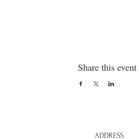
Share this event
ADDRESS