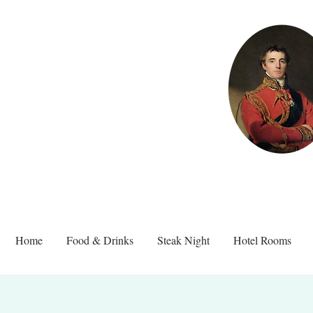
Home
Food & Drinks
Steak Night
Hotel Rooms