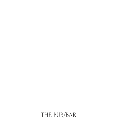
THE PUB/BAR