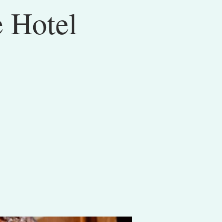
e Hotel