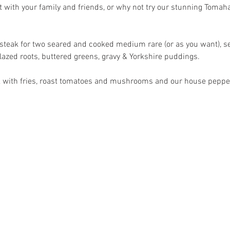
 with your family and friends, or why not try our stunning Tomah
teak for two seared and cooked medium rare (or as you want), ser
glazed roots, buttered greens, gravy & Yorkshire puddings.
eak with fries, roast tomatoes and mushrooms and our house pepp