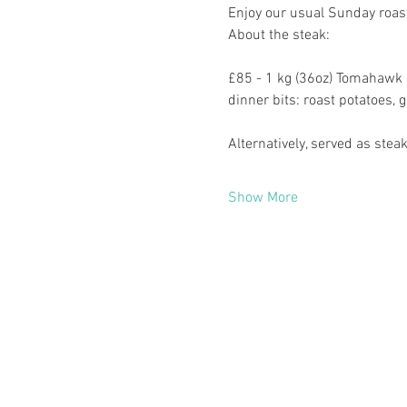
Enjoy our usual Sunday roast
About the steak:
£85 - 1 kg (36oz) Tomahawk s
dinner bits: roast potatoes, 
Alternatively, served as st
Show More