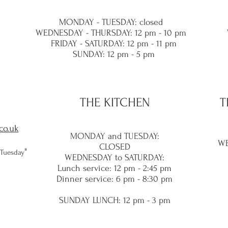
MONDAY - TUESDAY: closed
WEDNESDAY - THURSDAY: 12 pm - 10 pm
FRIDAY - SATURDAY: 12 pm - 11 pm
SUNDAY: 12 pm - 5 pm
THE KITCHEN
T
co.uk
MONDAY and TUES
DAY:
WE
CLOSED
​"
 Tuesday
WEDNESDAY to SATURDAY:
Lunch service
: 12 pm - 2:45 pm
Dinner service: 6 pm - 8:30
pm
SUNDAY LUNC
H: 12 pm - 3 pm