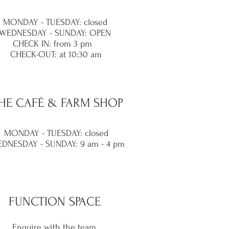
MONDAY - TUESDAY: closed
WEDNESDAY - SUNDAY: OPEN
CHECK IN: from 3 pm
CHECK-OUT: at 10:30 am
HE
CAFÉ & FARM SHOP
MONDAY - TUESDAY: closed
DNESDAY -
SUNDAY: 9 am - 4 pm
FUNCTION SPACE
Enquire with the team