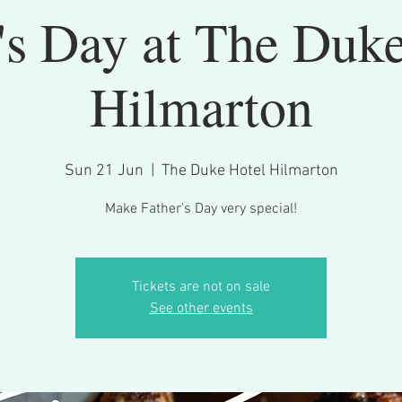
's Day at The Duk
Hilmarton
Sun 21 Jun
  |  
The Duke Hotel Hilmarton
Make Father's Day very special!
Tickets are not on sale
See other events