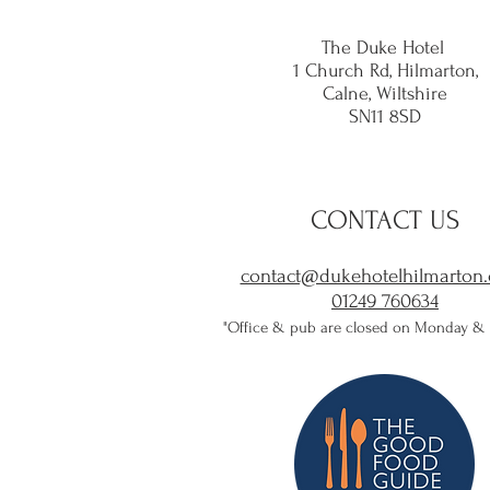
The Duke Hotel
1 Church Rd, Hilmarton,
Calne,
Wiltshire
SN11 8SD
CONTACT US
contact@dukehotelhilmarton.
01249 760634​
"Office & pub are closed on Monday &