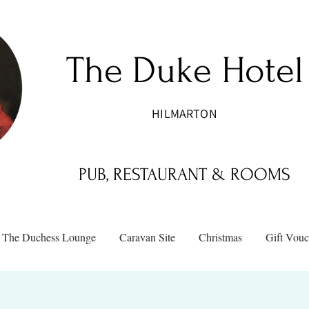
The Duke Hotel
HILMARTON
PUB, RESTAURANT & ROOMS
The Duchess Lounge
Caravan Site
Christmas
Gift Vouc