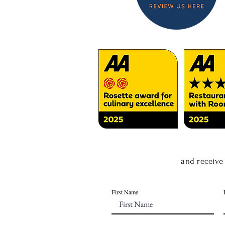
and receive
First Name