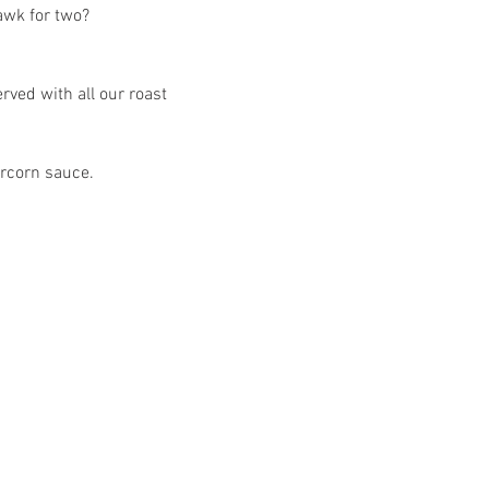
awk for two?
ved with all our roast 
ercorn sauce.