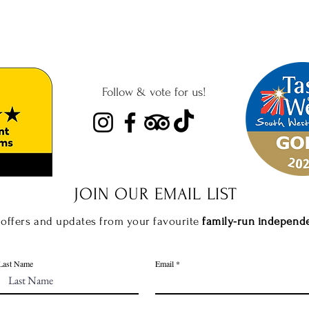
Follow & vote for us!
JOIN OUR EMAIL
LIST
 offers and updates from your favourite
f
amily-run independ
Last Name
Email