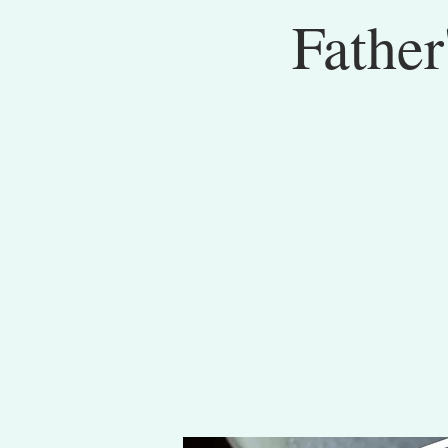
Father