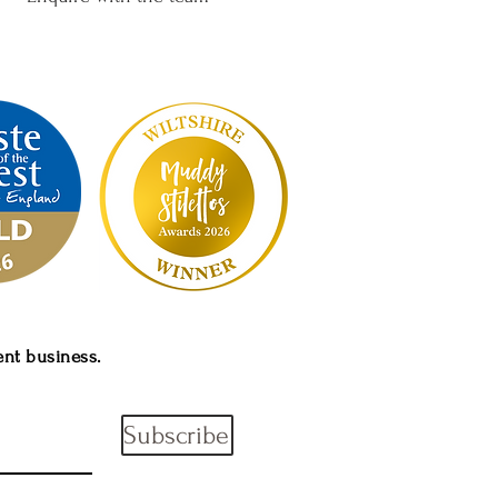
ent
business.
Subscribe