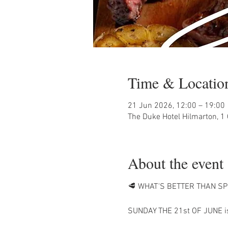
Time & Locatio
21 Jun 2026, 12:00 – 19:00
The Duke Hotel Hilmarton, 1
About the event
🥩 WHAT'S BETTER THAN SP
SUNDAY THE 21st OF JUNE is