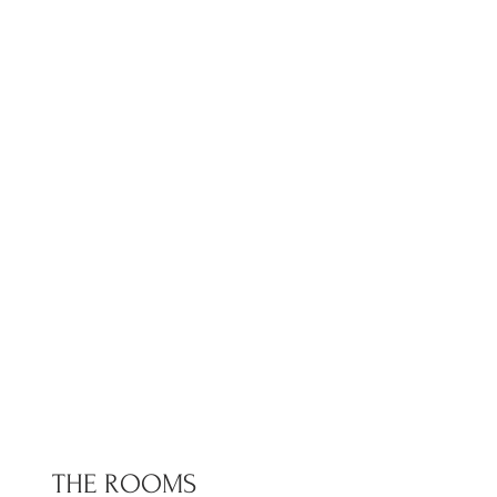
THE ROOMS