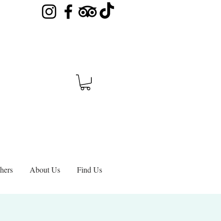
hers
About Us
Find Us