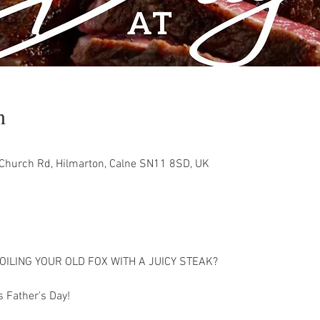
n
 Church Rd, Hilmarton, Calne SN11 8SD, UK
OILING YOUR OLD FOX WITH A JUICY STEAK?
 Father's Day!