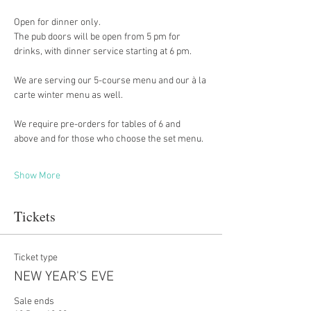
Open for dinner only. 
The pub doors will be open from 5 pm for 
drinks, with dinner service starting at 6 pm.
We are serving our 5-course menu and our à la 
carte winter menu as well.
We require pre-orders for tables of 6 and 
above and for those who choose the set menu.
Show More
Tickets
Ticket type
NEW YEAR'S EVE
Sale ends