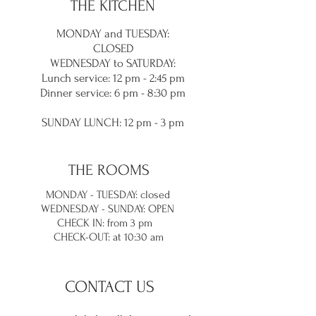
THE KITCHEN
MONDAY and TUES
DAY:
CLOSED
WEDNESDAY to SATURDAY:
Lunch service
: 12 pm - 2:45 pm
Dinner service: 6 pm - 8:30
pm
SUNDAY LUNC
H: 12 pm - 3 pm
THE ROOMS
MONDAY - TUESDAY: closed
WEDNESDAY - SUNDAY: OPEN
CHECK IN: from 3 pm
CHECK-OUT: at 10:30 am
CONTACT US