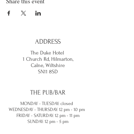
Share this event
ADDRESS
The Duke Hotel
1 Church Rd, Hilmarton,
Calne,
Wiltshire
SN11 8SD
THE PUB/BAR
MONDAY - TUESDAY: closed
WEDNESDAY - THURSDAY: 12 pm - 10 pm
FRIDAY - SATURDAY: 12 pm - 11 pm
SUNDAY: 12 pm - 5 pm