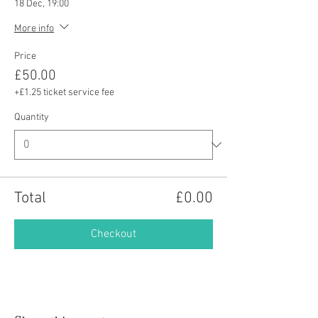
18 Dec, 19:00
More info
Price
£50.00
+£1.25 ticket service fee
Quantity
Total
£0.00
Checkout