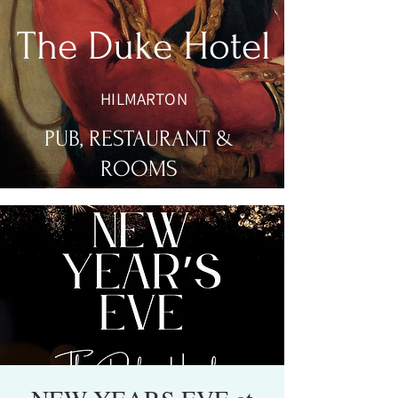
The Duke Hotel
HILMARTON
PUB, RESTAURANT &
ROOMS