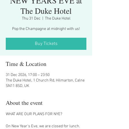
NEW YEARS EVE at
The Duke Hotel
Thu 31 Dec
  |  
The Duke Hotel
Pop the Champagne at midnight with us!
Buy Tickets
Time & Location
31 Dec 2026, 17:00 – 23:50
The Duke Hotel, 1 Church Rd, Hilmarton, Calne
SN11 8SD, UK
About the event
WHAT ARE OUR PLANS FOR NYE?
On New Year's Eve, we are closed for lunch.