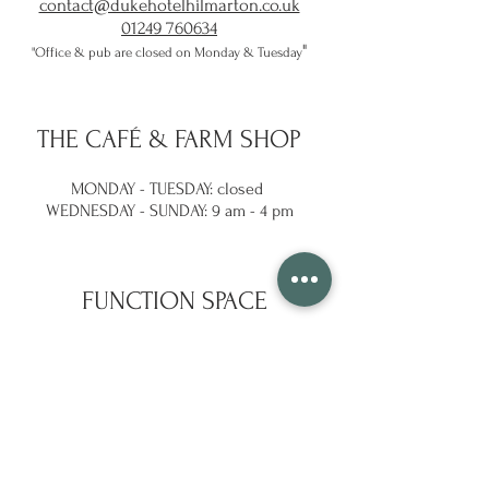
contact@dukehotelhilmarton.co.uk
01249 760634
​"
"Office & pub are closed on Monday & Tuesday
THE
CAFÉ & FARM SHOP
MONDAY - TUESDAY: closed
WEDNESDAY -
SUNDAY: 9 am - 4 pm
FUNCTION SPACE
Enquire with the team