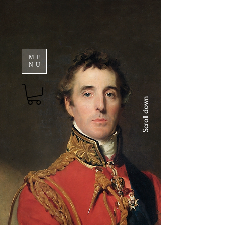
ME
NU
Scroll down