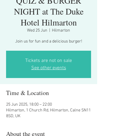
QUIZ & BURGER
NIGHT at The Duke
Hotel Hilmarton
Wed 25 Jun
  |  
Hilmarton
Join us for fun and a delicious burger!
Tickets are not on sale
See other events
Time & Location
25 Jun 2025, 18:00 – 22:00
Hilmarton, 1 Church Rd, Hilmarton, Calne SN11
8SD, UK
About the event