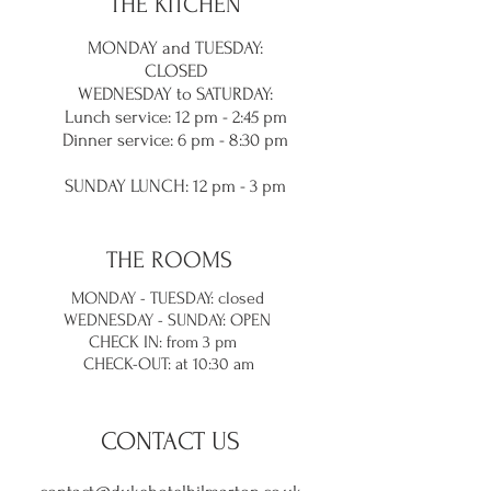
THE KITCHEN
MONDAY and TUES
DAY:
CLOSED
WEDNESDAY to SATURDAY:
Lunch service
: 12 pm - 2:45 pm
Dinner service: 6 pm - 8:30
pm
SUNDAY LUNC
H: 12 pm - 3 pm
THE ROOMS
MONDAY - TUESDAY: closed
WEDNESDAY - SUNDAY: OPEN
CHECK IN: from 3 pm
CHECK-OUT: at 10:30 am
CONTACT US