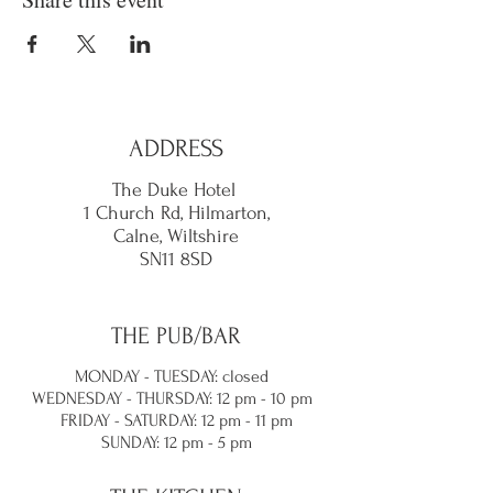
ADDRESS
The Duke Hotel
1 Church Rd, Hilmarton,
Calne,
Wiltshire
SN11 8SD
THE PUB/BAR
MONDAY - TUESDAY: closed
WEDNESDAY - THURSDAY: 12 pm - 10 pm
FRIDAY - SATURDAY: 12 pm - 11 pm
SUNDAY: 12 pm - 5 pm