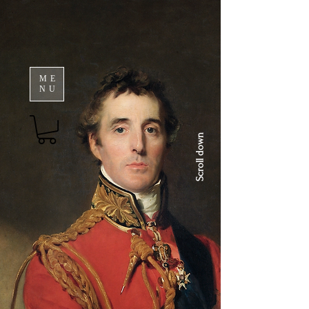
ME
NU
Scroll down