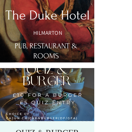
The Duke Hotel
HILMARTON
PUB, RESTAURANT &
ROOMS