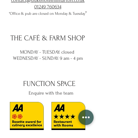
contact@dukehotelhilmarton.co.uk
01249 760634
​"
"Office & pub are closed on Monday & Tuesday
THE
CAFÉ & FARM SHOP
MONDAY - TUESDAY: closed
WEDNESDAY -
SUNDAY: 9 am - 4 pm
FUNCTION SPACE
Enquire with the team