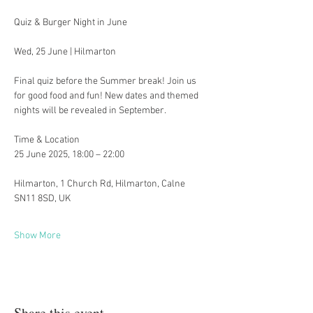
Quiz & Burger Night in June 
Wed, 25 June | Hilmarton
Final quiz before the Summer break! Join us 
for good food and fun! New dates and themed 
nights will be revealed in September. 
Time & Location
25 June 2025, 18:00 – 22:00
Hilmarton, 1 Church Rd, Hilmarton, Calne 
SN11 8SD, UK
Show More
Share this event