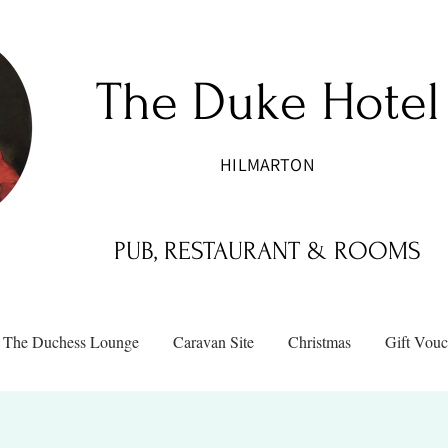
The Duke Hotel
HILMARTON
PUB, RESTAURANT & ROOMS
The Duchess Lounge
Caravan Site
Christmas
Gift Vouc