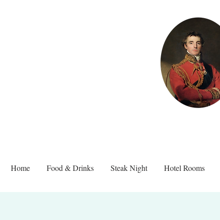
Home
Food & Drinks
Steak Night
Hotel Rooms