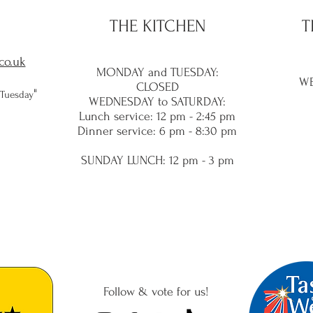
THE KITCHEN
T
co.uk
MONDAY and TUES
DAY:
WE
CLOSED
​"
 Tuesday
WEDNESDAY to SATURDAY:
Lunch service
: 12 pm - 2:45 pm
Dinner service: 6 pm - 8:30
pm
SUNDAY LUNC
H: 12 pm - 3 pm
Follow & vote for us!