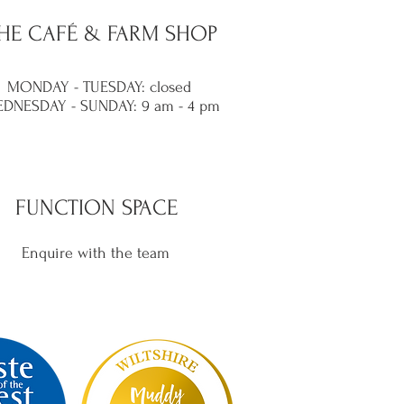
HE
CAFÉ & FARM SHOP
MONDAY - TUESDAY: closed
DNESDAY -
SUNDAY: 9 am - 4 pm
FUNCTION SPACE
Enquire with the team