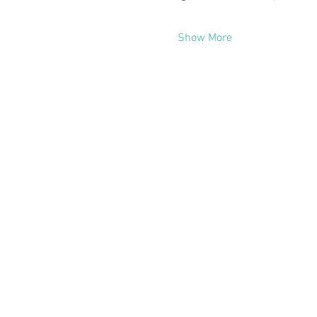
Show More