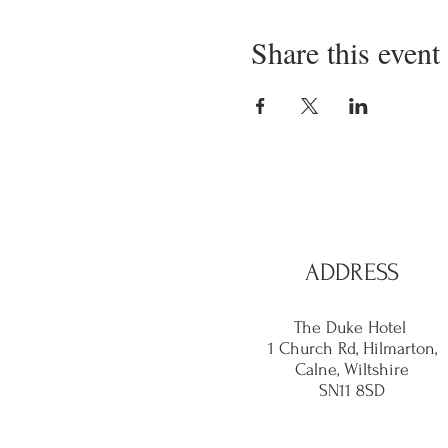
Share this event
ADDRESS
The Duke Hotel
1 Church Rd, Hilmarton,
Calne,
Wiltshire
SN11 8SD