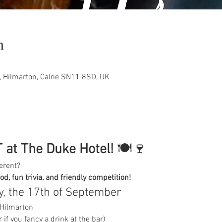
n
, Hilmarton, Calne SN11 8SD, UK
 at The Duke Hotel!
 🍽️🍷
erent?
ood, fun trivia, and friendly competition!
, the 17th of September
 Hilmarton
 if you fancy a drink at the bar)