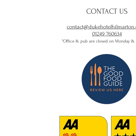
CONTACT US
contact@dukehotelhilmarton.
01249 760634​
"Office & pub are closed on Monday &