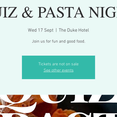
IZ & PASTA NI
Wed 17 Sept
  |  
The Duke Hotel
Join us for fun and good food.
Tickets are not on sale
See other events