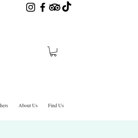
hers
About Us
Find Us