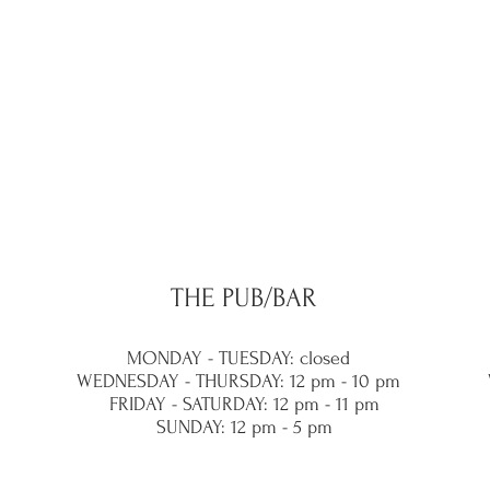
THE PUB/BAR
MONDAY - TUESDAY: closed
WEDNESDAY - THURSDAY: 12 pm - 10 pm
FRIDAY - SATURDAY: 12 pm - 11 pm
SUNDAY: 12 pm - 5 pm