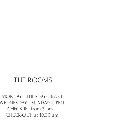
THE ROOMS
MONDAY - TUESDAY: closed
WEDNESDAY - SUNDAY: OPEN
CHECK IN: from 3 pm
CHECK-OUT: at 10:30 am