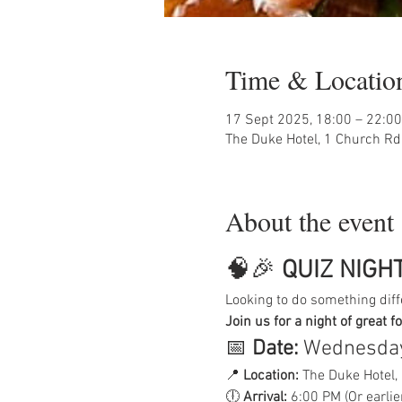
Time & Locatio
17 Sept 2025, 18:00 – 22:00
The Duke Hotel, 1 Church Rd
About the event
🧠🎉 
QUIZ NIGHT
Looking to do something diff
Join us for a night of great f
📅 
Date:
 Wednesday
📍 
Location:
 The Duke Hotel,
🕕 
Arrival:
 6:00 PM (Or earlier